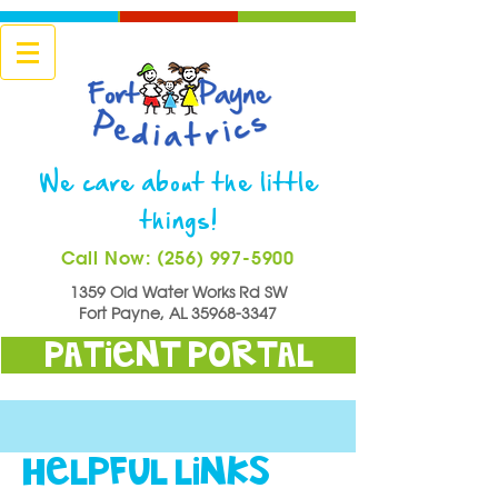
We care about the little
things!
Call Now: (256) 997-5900
1359 Old Water Works Rd SW
Fort Payne, AL
35968-3347
Patient Portal
HELPFUL LINKS