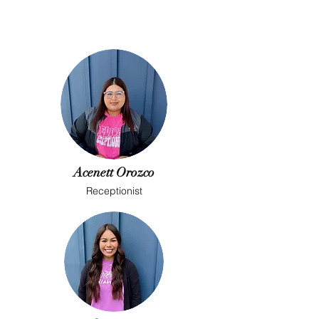
Acenett Orozco
Receptionist