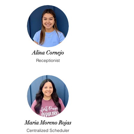
Alina Cornejo
Receptionist
Maria Moreno Rojas
Centralized Scheduler