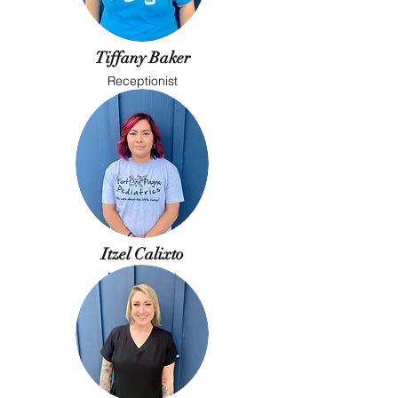
Tiffany Baker
Receptionist
Itzel Calixto
Receptionist