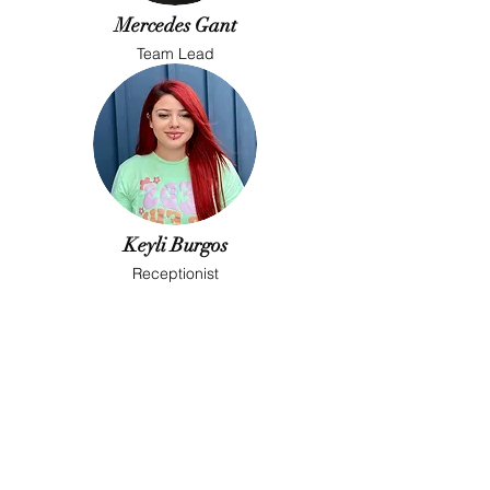
Mercedes Gant
Team Lead
Keyli Burgos
Receptionist