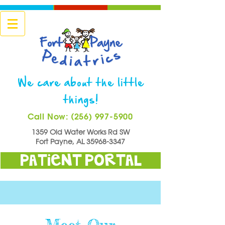
We care about the little
things!
Call Now: (256) 997-5900
1359 Old Water Works Rd SW
Fort Payne, AL
35968-3347
Patient Portal