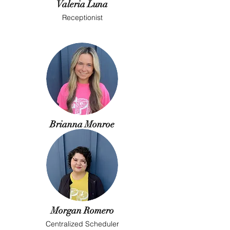
Valeria Luna
Receptionist
Brianna Monroe
Receptionist
Morgan Romero
Centralized Scheduler