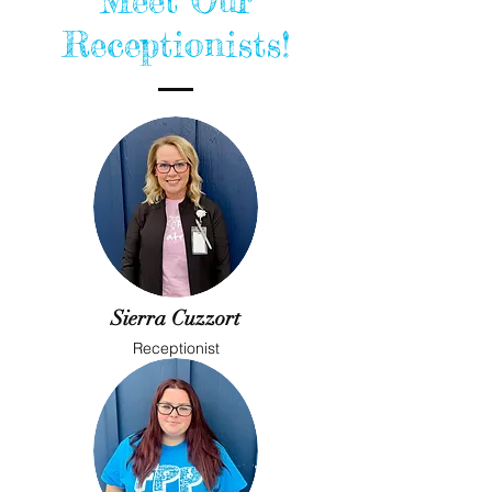
Meet Our
Receptionists!
Sierra Cuzzort
Receptionist